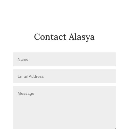
Contact Alasya