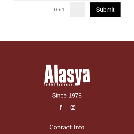
Submit
=
10 + 1
Since 1978
Contact Info