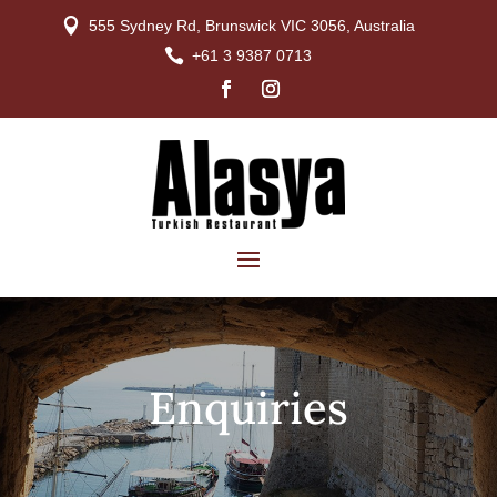

555 Sydney Rd, Brunswick VIC 3056, Australia

+61 3 9387 0713
Enquiries